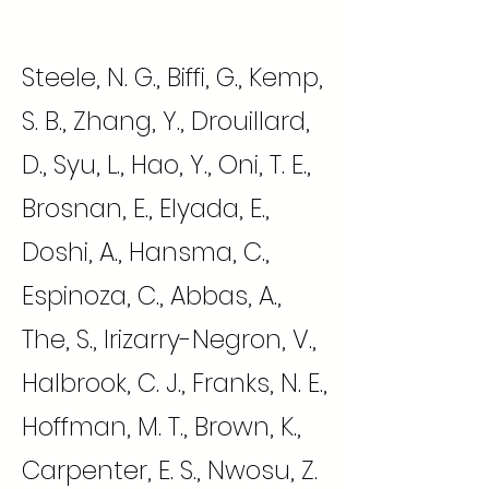
Steele, N. G., Biffi, G., Kemp,
S. B., Zhang, Y., Drouillard,
D., Syu, L., Hao, Y., Oni, T. E.,
Brosnan, E., Elyada, E.,
Doshi, A., Hansma, C.,
Espinoza, C., Abbas, A.,
The, S., Irizarry-Negron, V.,
Halbrook, C. J., Franks, N. E.,
Hoffman, M. T., Brown, K.,
Carpenter, E. S., Nwosu, Z.