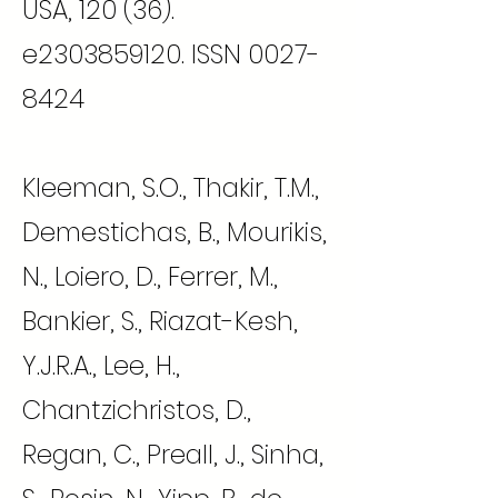
USA, 120 (36).
e2303859120. ISSN
0027-
8424
Kleeman, S.O., Thakir, T.M.,
Demestichas, B., Mourikis,
N., Loiero, D., Ferrer, M.,
Bankier, S., Riazat-Kesh,
Y.J.R.A., Lee, H.,
Chantzichristos, D.,
Regan, C., Preall, J., Sinha,