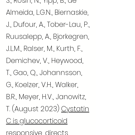
S., Rosin, N., Yipp, B., de
Almeida, L.G.N., Biernaskie,
J., Dufour, A., Tober-Lau, P.,
Ruusalepp, A., Bjorkegren,
J.L.M., Ralser, M., Kurth, F.,
Demichev, V., Heywood,
T., Gao, Q., Johannsson,
G., Koelzer, V.H., Walker,
B.R., Meyer, H.V., Janowitz,
T. (August 2023)
Cystatin
C is glucocorticoid
responsive, directs