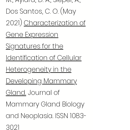
Dos Santos, C. O. (May
2021)
Characterization of
Gene Expression
Signatures for the
Identification of Cellular
Heterogeneity in the
Developing Mammary
Gland.
Journal of
Mammary Gland Biology
and Neoplasia. ISSN
1083-
3021