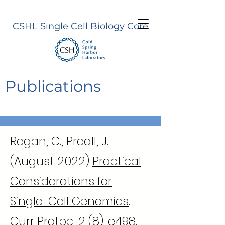
CSHL Single Cell Biology Core
Publications
Regan, C., Preall, J.
(August 2022)
Practical
Considerations for
Single-Cell Genomics
.
Curr Protoc, 2 (8). e498.