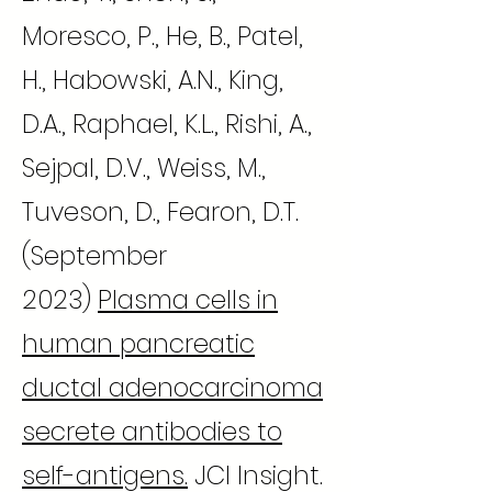
Moresco, P., He, B., Patel,
H., Habowski, A.N., King,
D.A., Raphael, K.L., Rishi, A.,
Sejpal, D.V., Weiss, M.,
Tuveson, D., Fearon, D.T.
(September
2023)
Plasma cells in
human pancreatic
ductal adenocarcinoma
secrete antibodies to
self-antigens.
JCI Insight.