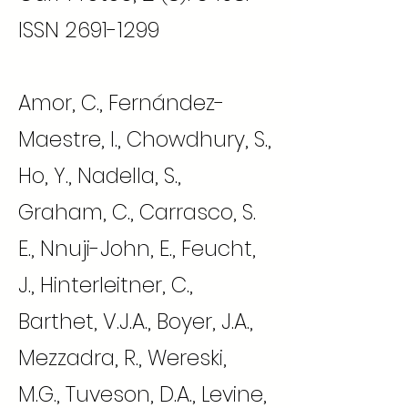
ISSN
2691-1299
Amor, C., Fernández-
Maestre, I., Chowdhury, S.,
Ho, Y., Nadella, S.,
Graham, C., Carrasco, S.
E., Nnuji-John, E., Feucht,
J., Hinterleitner, C.,
Barthet, V.J.A., Boyer, J.A.,
Mezzadra, R., Wereski,
M.G., Tuveson, D.A., Levine,