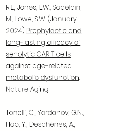
R.L., Jones, L.W., Sadelain,
M., Lowe, S.W. (January
2024)
Prophylactic and
long-lasting efficacy of
senolytic CAR T cells
against age-related
metabolic dysfunction
.
Nature Aging.
Tonelli, C., Yordanov, G.N.,
Hao, Y., Deschênes, A.,