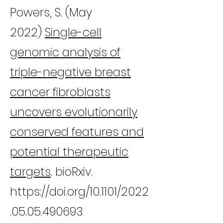
Powers, S. (May
2022)
Single-cell
genomic analysis of
triple-negative breast
cancer fibroblasts
uncovers evolutionarily
conserved features and
potential therapeutic
targets
. bioRxiv.
https://doi.org/10.1101/2022
.05.05.490693