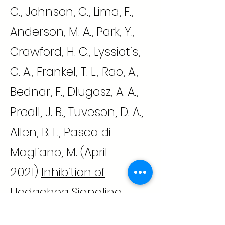
C., Johnson, C., Lima, F.,
Anderson, M. A., Park, Y.,
Crawford, H. C., Lyssiotis,
C. A., Frankel, T. L., Rao, A.,
Bednar, F., Dlugosz, A. A.,
Preall, J. B., Tuveson, D. A.,
Allen, B. L., Pasca di
Magliano, M. (April
2021)
Inhibition of
Hedgehog Signaling
Alters Fibroblast