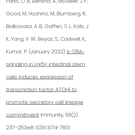
Parks, O. B., Berisha, A., McAleer, J. P.,
Good, M., Hoshino, M., Blumberg, R.,
Bialkowska, A. B., Gaffen, S. L., Kolls, J.
K., Yang, V. W., Beyaz, S., Cadwell, K.,
Kumar, P. (January 2022).
IL-17RA-
signaling in Lgr5+ intestinal stem
cells induces expression of
transcription factor ATOH1 to
promote secretory cell lineage
commitment
. Immunity, 55(2),
237–253.e8. ISSN
1074-7613