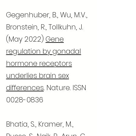
Gegenhuber, B., Wu, M.V.,
Bronstein, R., Tollkuhn, J.
(May 2022)
Gene
regulation by gonadal
hormone receptors
underlies brain sex
differences
. Nature. ISSN
0028-0836
Bhatia, S., Kramer, M.,