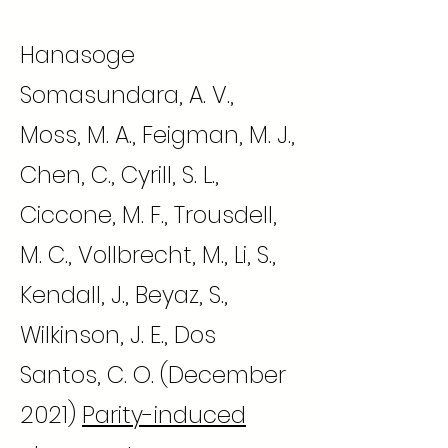
Hanasoge
Somasundara, A. V.,
Moss, M. A., Feigman, M. J.,
Chen, C., Cyrill, S. L.,
Ciccone, M. F., Trousdell,
M. C., Vollbrecht, M., Li, S.,
Kendall, J., Beyaz, S.,
Wilkinson, J. E., Dos
Santos, C. O. (December
2021)
Parity-induced