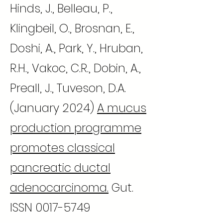
Hinds, J., Belleau, P.,
Klingbeil, O., Brosnan, E.,
Doshi, A., Park, Y., Hruban,
R.H., Vakoc, C.R., Dobin, A.,
Preall, J., Tuveson, D.A.
(January 2024)
A mucus
production programme
promotes classical
pancreatic ductal
adenocarcinoma.
Gut.
ISSN
0017-5749