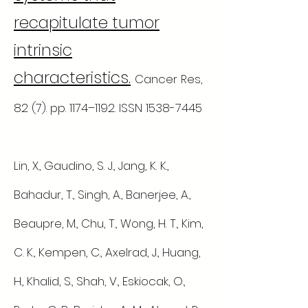
recapitulate tumor
intrinsic
characteristics.
Cancer Res,
82 (7). pp. 1174–1192. ISSN
1538-7445
Lin, X., Gaudino, S. J., Jang, K. K.,
Bahadur, T., Singh, A., Banerjee, A.,
Beaupre, M., Chu, T., Wong, H. T., Kim,
C. K., Kempen, C., Axelrad, J., Huang,
H., Khalid, S., Shah, V., Eskiocak, O.,