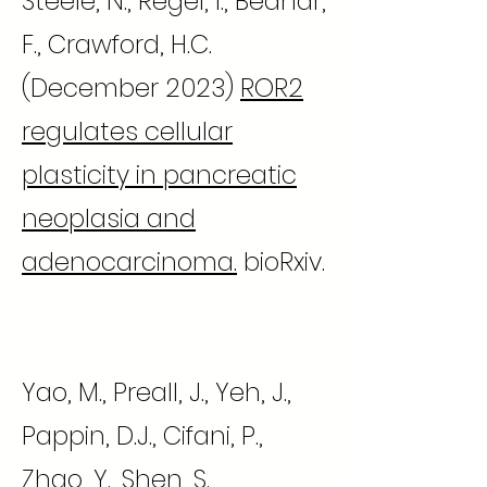
Steele, N., Regel, I., Bednar,
F., Crawford, H.C.
(December 2023)
ROR2
regulates cellular
plasticity in pancreatic
neoplasia and
adenocarcinoma.
bioRxiv.
Yao, M., Preall, J., Yeh, J.,
Pappin, D.J., Cifani, P.,
Zhao, Y., Shen, S.,