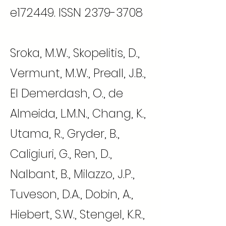
e172449. ISSN
2379-3708
Sroka, M.W., Skopelitis, D.,
Vermunt, M.W., Preall, J.B.,
El Demerdash, O., de
Almeida, L.M.N., Chang, K.,
Utama, R., Gryder, B.,
Caligiuri, G., Ren, D.,
Nalbant, B., Milazzo, J.P.,
Tuveson, D.A., Dobin, A.,
Hiebert, S.W., Stengel, K.R.,