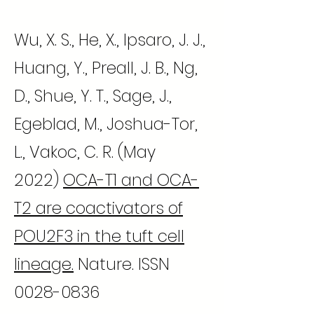
Wu, X. S., He, X., Ipsaro, J. J.,
Huang, Y., Preall, J. B., Ng,
D., Shue, Y. T., Sage, J.,
Egeblad, M., Joshua-Tor,
L., Vakoc, C. R. (May
2022)
OCA-T1 and OCA-
T2 are coactivators of
POU2F3 in the tuft cell
lineage.
Nature. ISSN
0028-0836