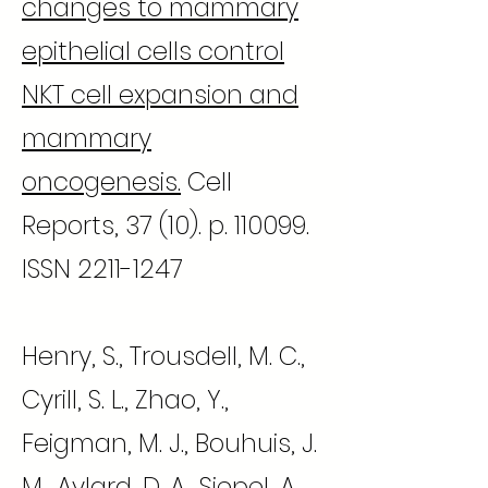
changes to mammary
epithelial cells control
NKT cell expansion and
mammary
oncogenesis.
Cell
Reports, 37 (10). p. 110099.
ISSN
2211-1247
Henry, S., Trousdell, M. C.,
Cyrill, S. L., Zhao, Y.,
Feigman, M. J., Bouhuis, J.
M., Aylard, D. A., Siepel, A.,