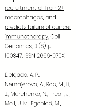
recruitment of Trem2+
macrophages, and
predicts failure of cancer
immunotherapy.
Cell
Genomics, 3 (8). p.
100347. ISSN 2666-979X
Delgado, A. P.,
Nemajerova, A., Rao, M., Li,
J., Marchenko, N., Preall, J.,
Moll, U. M., Egeblad, M.,