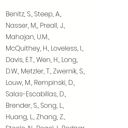
Benitz, S., Steep, A.,
Nasser, M,, Preall, J.,
Mahajan, U.M.,
McQuithey, H., Loveless, I.,
Davis, E.T., Wen, H., Long,
D.W., Metzler, T., Zwernik, S.,
Louw, M., Rempinski, D.,
Salas-Escabillas, D.,
Brender, S., Song, L.,
Huang, L., Zhang, Z.,