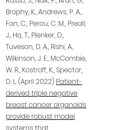
Russo, S., Naik, P., Arun, G.,
Brophy, K., Andrews, P. A.,
Fan, C., Perou, C. M., Preall,
J., Ha, T., Plenker, D.,
Tuveson, D. A., Rishi, A.,
Wilkinson, J. E., McCombie,
W. R., Kostroff, K., Spector,
D. L. (April 2022)
Patient-
derived triple negative
breast cancer organoids
provide robust model
systems that