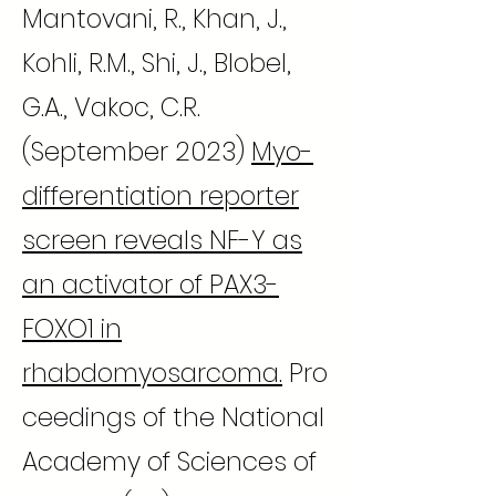
Mantovani, R., Khan, J.,
Kohli, R.M., Shi, J., Blobel,
G.A., Vakoc, C.R.
(September 2023)
Myo-
differentiation reporter
screen reveals NF-Y as
an activator of PAX3-
FOXO1 in
rhabdomyosarcoma.
Pro
ceedings of the National
Academy of Sciences of