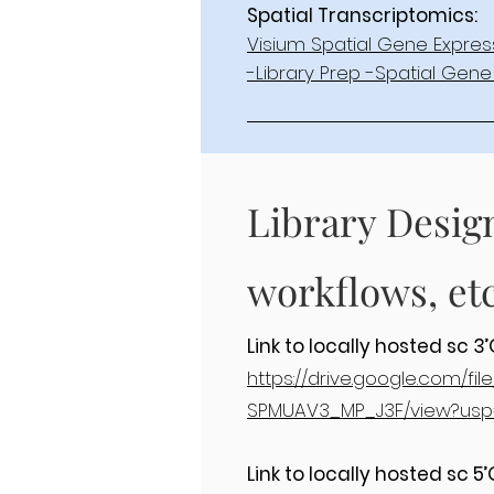
Spatial Transcriptomics:
Visium Spatial Gene Expres
-Library Prep -Spatial Gene 
Library Desig
workflows, etc
Link to locally hosted sc 
https://drive.google.com/f
SPMUAV3_MP_J3F/view?usp
Link to locally hosted sc 