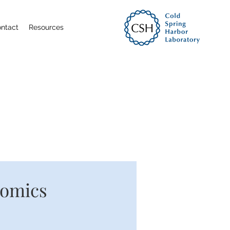
ntact
Resources
nomics