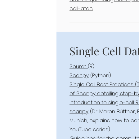
cell-atac
Single Cell Da
Seurat
(R)
Scanpy
(Python)
Single Cell Best Practices (
of Scanpy detailing step-b
Introduction to single-cell
scanpy
(Dr. Maren Büttner,
Munich, explains how to co
YouTube series)
Guidelines for the computat