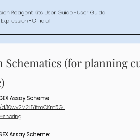
sion Reagent Kits User Guide -User Guide
Expression -Official
n Schematics (for planning 
)
3’GEX Assay Scheme:
ile/d/10wv2M2L1YitmCKm5G-
=sharing
5’GEX Assay Scheme: