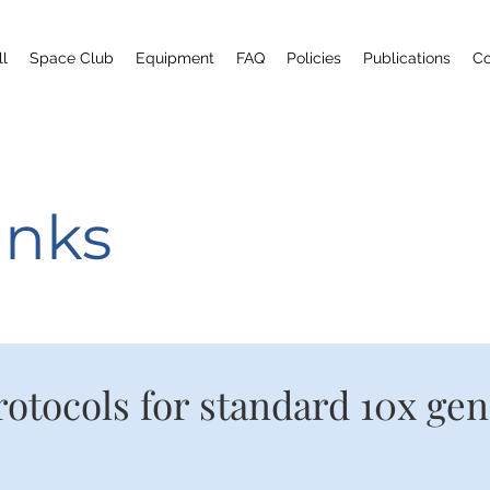
ll
Space Club
Equipment
FAQ
Policies
Publications
Co
inks
rotocols for standard 10x ge