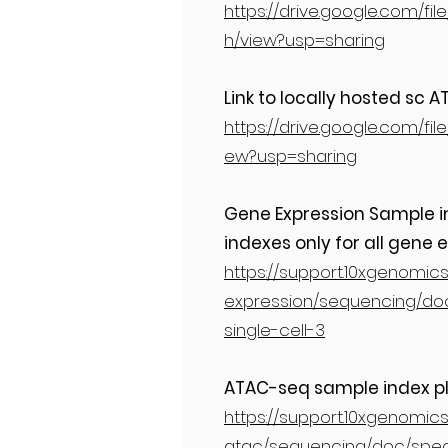
https://drive.google.com/
h/view?usp=sharing
Link to locally hosted sc
https://drive.google.com/f
ew?usp=sharing
Gene Expression Sample ind
indexes only for all gene e
https://support.10xgenomic
expression/sequencing/doc
single-cell-3
ATAC-seq sample index pl
https://support.10xgenomics
atac/sequencing/doc/speci