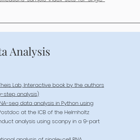
ta Analysis
Theis Lab, Interactive book by the authors
y-step analysis)
 RNA-seq data analysis in Python using
 Postdoc at the ICB of the Helmholtz
nduct analysis using scanpy in a 9-part
ional analysis of single-cell RNA