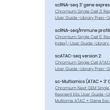
scRNA-seq 3’ gene expressi
Chromium Single Cell 3' Rea
User Guide -Library Prep -S
scRNA-seq/Immune profilin
Chromium Single Cell 5' Re
Index) -User Guide -Library 
scATAC-seq version 2:
Chromium Single Cell ATAC 
User Guide -Library Prep -Si
sc-Multiomics (ATAC + 3’ 
Chromium Next GEM Single 
Reagent Kits User Guide -Us
Multiome ATAC + Gene Exp. 