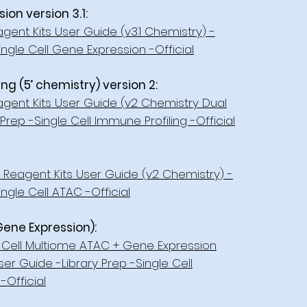
on version 3.1:
gent Kits User Guide (v3.1 Chemistry) -
ingle Cell Gene Expression -Official
g (5’ chemistry) version 2:
agent Kits User Guide (v2 Chemistry Dual
Prep -Single Cell Immune Profiling -Official
Reagent Kits User Guide (v2 Chemistry) -
ngle Cell ATAC -Official
Gene Expression):
Cell Multiome ATAC + Gene Expression
er Guide -Library Prep -Single Cell
-Official