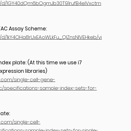
file/d/1GY40dQm6bOgmJb30T91rufB4eIVxctm
 ATAC Assay Scheme:
ile/d/1kY4OHa8rUxEAoWLkFu_QlZnsNIVEHkeb/vi
ex plate: (At this time we use i7
xpression libraries)
s.com/single-cell-gene-
/specifications-sample-index-sets-for-
ate:
.com/single-cell-
fications-sample-index-sets-for-single-