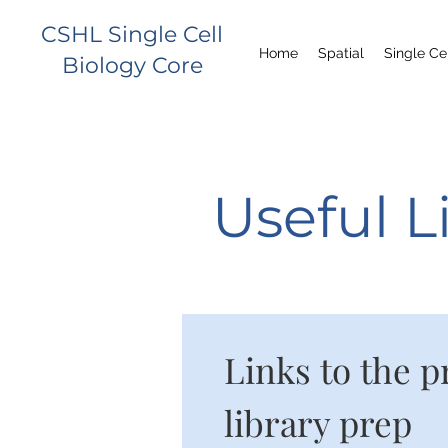
CSHL Single Cell
Home
Spatial
Single Ce
Biology Core
Useful L
Links to the p
library prep